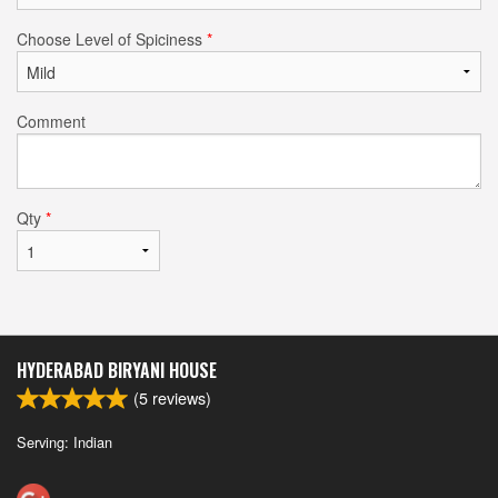
Choose Level of Spiciness
*
Comment
Qty
*
HYDERABAD BIRYANI HOUSE
(
5
reviews)
Serving: Indian