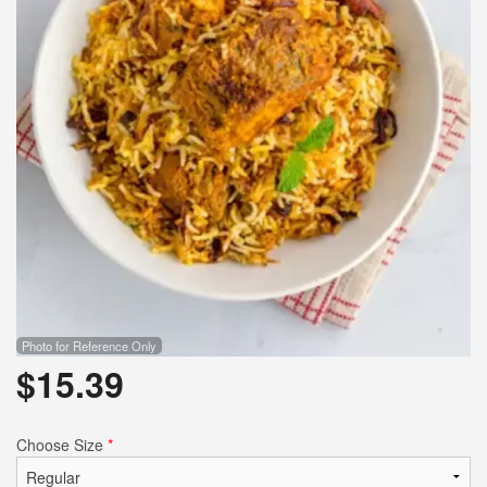
Search
Photo for Reference Only
$
15.39
Choose Size
*