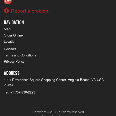
Report a problem
NAVIGATION
Menu
Order Online
Location
Reviews
Terms and Conditions
Privacy Policy
ADDRESS
1001 Providence Square Shopping Center, Virginia Beach, VA
USA
23464
Tel:
+1 757-330-2223
Copyright © 2026, all rights reserved