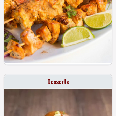
Desserts