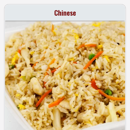
Chinese