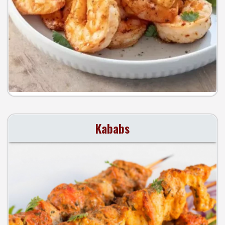
Kababs