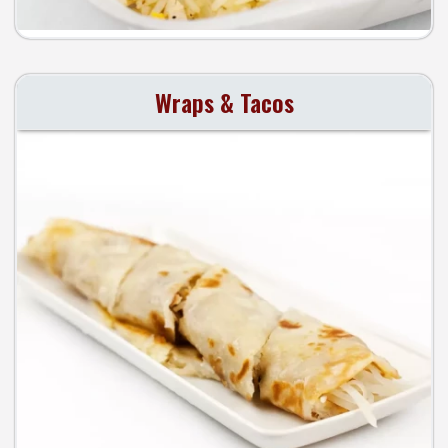
Wraps & Tacos