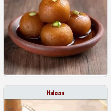
Haleem