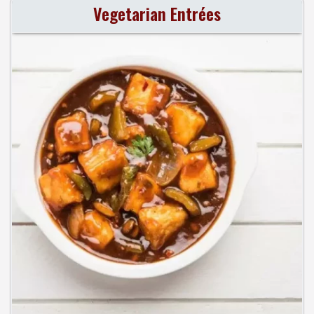
Vegetarian Entrées