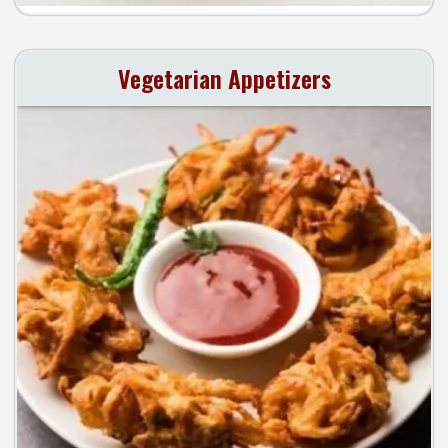
Vegetarian Appetizers