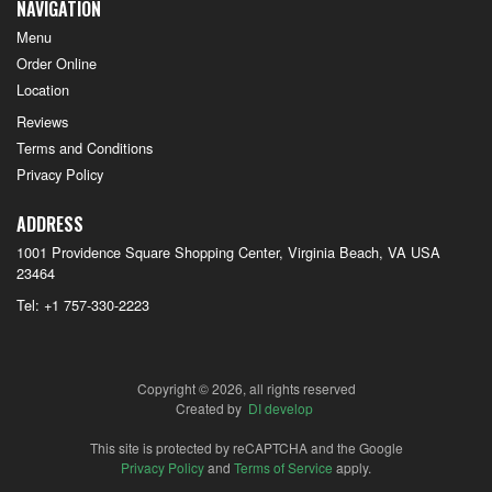
NAVIGATION
Menu
Order Online
Location
Reviews
Terms and Conditions
Privacy Policy
ADDRESS
1001 Providence Square Shopping Center, Virginia Beach, VA
USA
23464
Tel:
+1 757-330-2223
Copyright © 2026, all rights reserved
Created by
DI develop
This site is protected by reCAPTCHA and the Google
Privacy Policy
and
Terms of Service
apply.