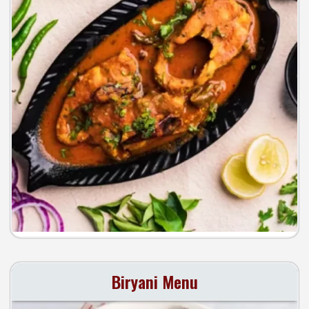
Biryani Menu