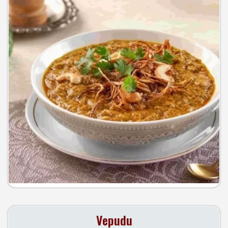
Vepudu