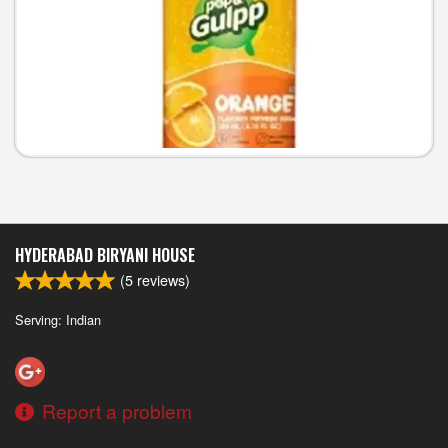
HYDERABAD BIRYANI HOUSE
(
5
reviews)
Serving: Indian
Report a problem