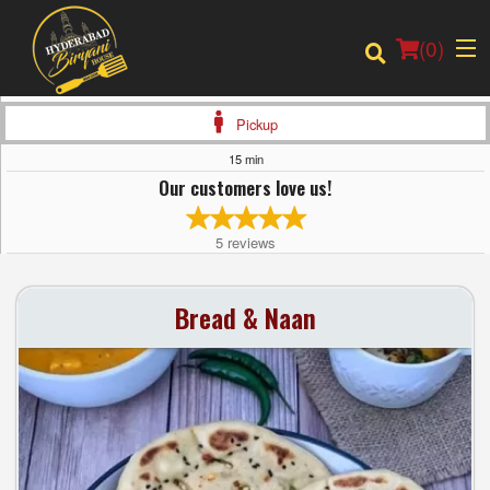
(
0
)
Pickup
15 min
Our customers love us!
Order Online
5
reviews
Location
Bread & Naan
Login
Registration
Cart (0)