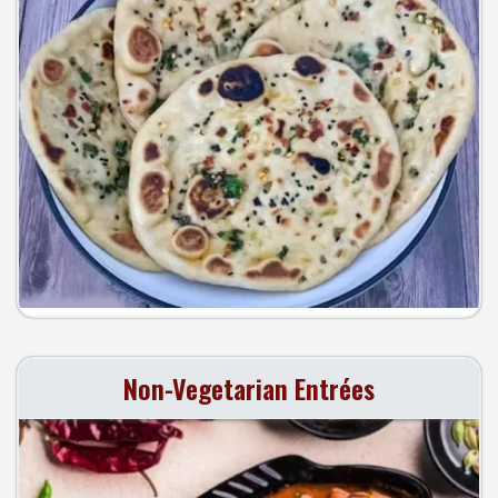
Search
Non-Vegetarian Entrées