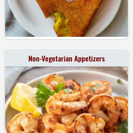
Non-Vegetarian Appetizers