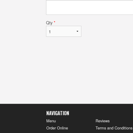
Qty
*
NAVIGATION
Menu
Reviews
Order Online
Terms and Conditions