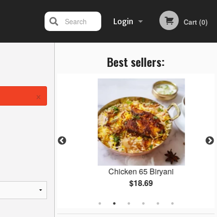
Search
Login
Cart (0)
Best sellers:
Registration
×
Masala
Chicken 65 Biryani
$18.69