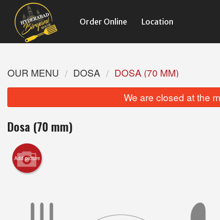
Order Online
Location
OUR MENU
DOSA
DOSA (70 MM)
We are closed at the m
Dosa (70 mm)
Add picture