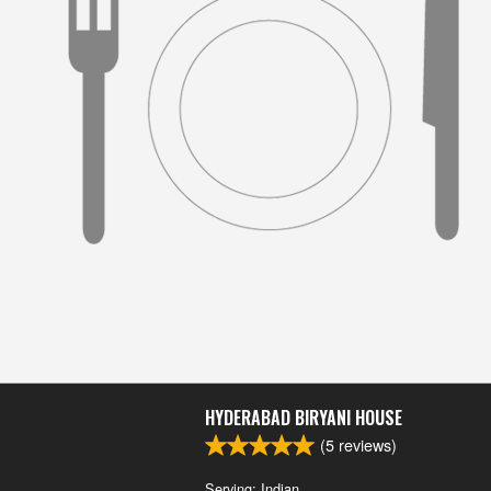
HYDERABAD BIRYANI HOUSE
(
5
reviews)
Serving: Indian