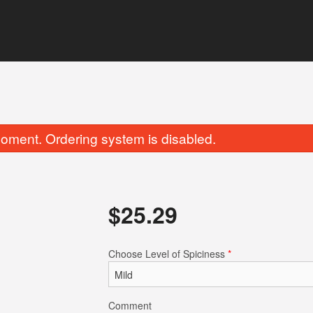
oment. Ordering system is disabled.
$
25.29
Garlic Naan
Chicken Tikka 
Choose Level of Spiciness
*
$5.49
$17.59
Comment