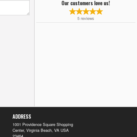
Our customers love us!
5
reviews
ADDRESS
1001 Providence Square Shopping
Center, Virginia Beach, VA
USA
23464