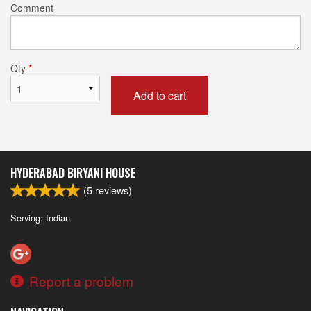
Comment
Qty
*
Add to cart
HYDERABAD BIRYANI HOUSE
(
5
reviews)
Serving: Indian
Report a problem