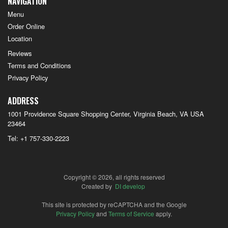
NAVIGATION
Menu
Order Online
Location
Reviews
Terms and Conditions
Privacy Policy
ADDRESS
1001 Providence Square Shopping Center, Virginia Beach, VA
USA
23464
Tel:
+1 757-330-2223
Copyright © 2026, all rights reserved
Created by
DI develop
This site is protected by reCAPTCHA and the Google
Privacy Policy
and
Terms of Service
apply.