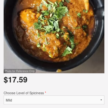
Search
Photo for Reference Only
$
17.59
Choose Level of Spiciness
*