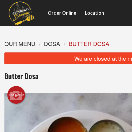
Order Online
Location
OUR MENU
DOSA
BUTTER DOSA
We are closed at the m
Butter Dosa
Add picture