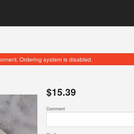
oment. Ordering system is disabled.
$
15.39
Butter Naan
Chicken Tikka 
Comment
$5.49
$17.59