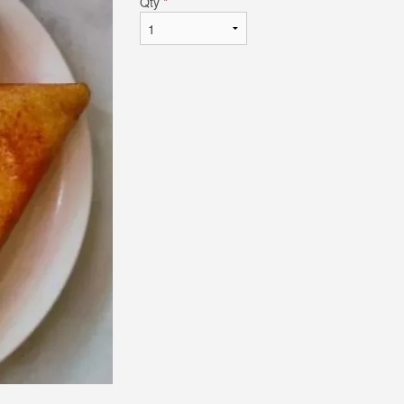
Qty
*