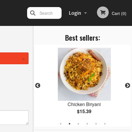
Search
Login
Cart (0)
Best sellers:
Registration
×
Masala
Chicken Biryani
$15.39