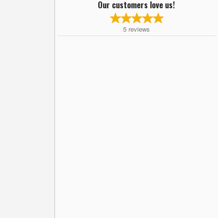
Our customers love us!
5
reviews