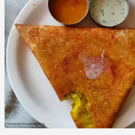
Photo for Reference Only