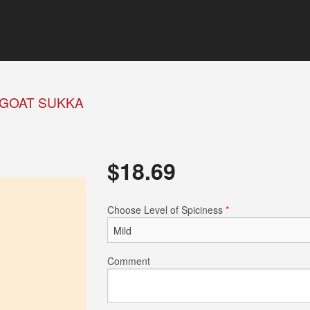
GOAT SUKKA
$
18.69
Choose Level of Spiciness
*
Comment