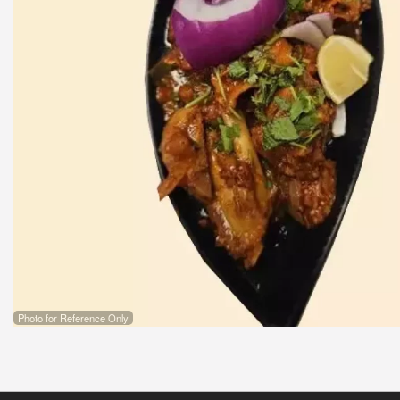
Photo for Reference Only