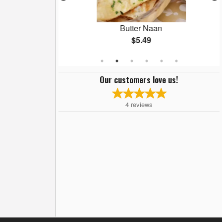
ani
Butter Naan
$5.49
Our customers love us!
4
reviews