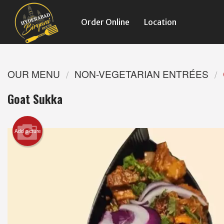
Order Online
Location
OUR MENU
NON-VEGETARIAN ENTRÉES
Goat Sukka
Add picture