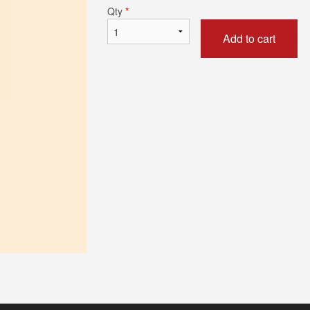
Qty
*
Add to cart
Butter Chicken
Chicken Biry
$17.59
$15.39