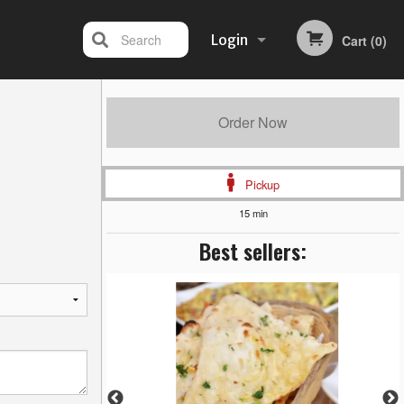
Search
Login
Cart (0)
Registration
Order Now
Pickup
15 min
Best sellers: