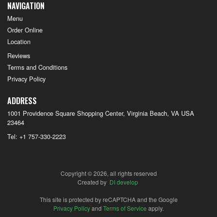
NAVIGATION
Menu
Order Online
Location
Reviews
Terms and Conditions
Privacy Policy
ADDRESS
1001 Providence Square Shopping Center, Virginia Beach, VA
USA
23464
Tel:
+1 757-330-2223
Copyright © 2026, all rights reserved
Created by
DI develop
This site is protected by reCAPTCHA and the Google
Privacy Policy
and
Terms of Service
apply.