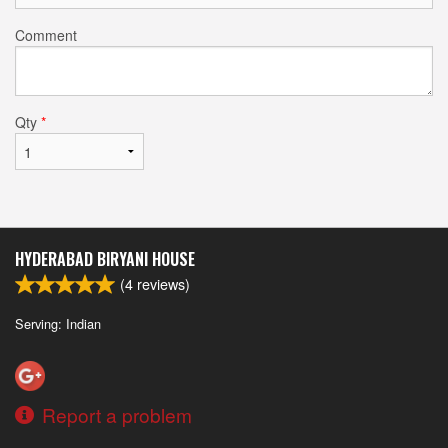
Comment
Qty
*
HYDERABAD BIRYANI HOUSE
(
4
reviews)
Serving: Indian
Report a problem