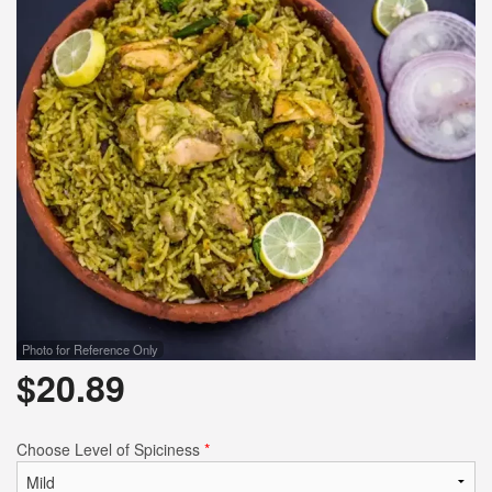
Search
Photo for Reference Only
$
20.89
Choose Level of Spiciness
*