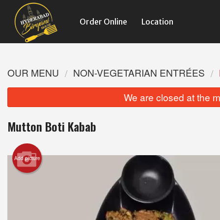
Order Online
Location
OUR MENU
NON-VEGETARIAN ENTRÉES
We are closed at the m
Mutton Boti Kabab
Add picture