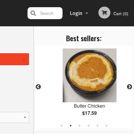
Search
Login
Cart (0)
Best sellers:
Registration
×
an
Butter Chicken
$17.59