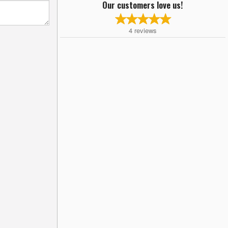
Our customers love us!
4
reviews