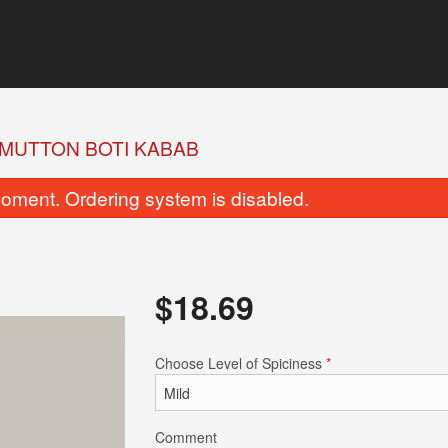
MUTTON BOTI KABAB
oment. Ordering system is disabled.
$
18.69
Garlic Naan
Butter Na
Choose Level of Spiciness
*
$5.49
$5.49
Comment