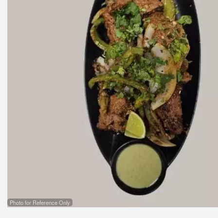
Photo for Reference Only