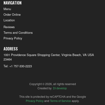
NAVIGATION
Menu
Order Online
Location
Reviews
Terms and Conditions
Privacy Policy
ADDRESS
1001 Providence Square Shopping Center, Virginia Beach, VA
USA
23464
Tel:
+1 757-330-2223
Copyright © 2026, all rights reserved
Created by
DI develop
This site is protected by reCAPTCHA and the Google
Privacy Policy
and
Terms of Service
apply.