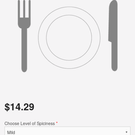
Search
$
14.29
Choose Level of Spiciness
*