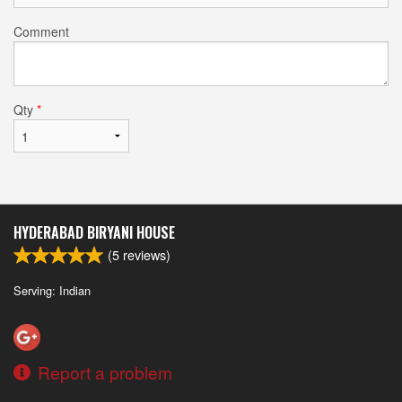
Comment
Qty
*
HYDERABAD BIRYANI HOUSE
(
5
reviews)
Serving: Indian
Report a problem