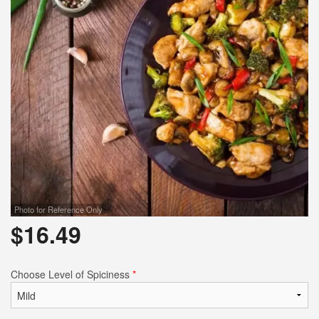
Search
Photo for Reference Only
$
16.49
Choose Level of Spiciness
*