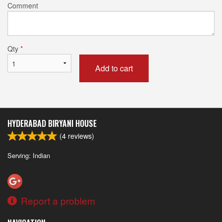
Comment
Qty
*
Add to cart
HYDERABAD BIRYANI HOUSE
(
4
reviews)
Serving: Indian
Report a problem