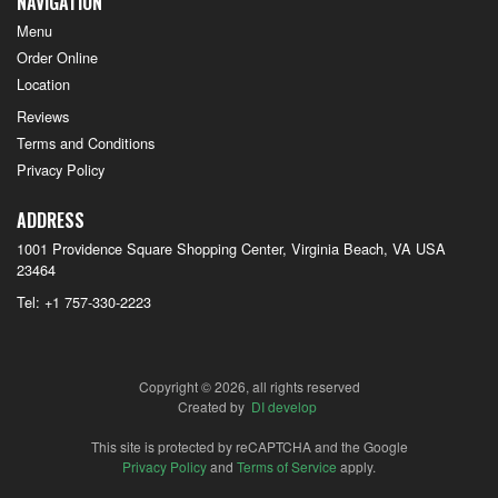
NAVIGATION
Menu
Order Online
Location
Reviews
Terms and Conditions
Privacy Policy
ADDRESS
1001 Providence Square Shopping Center, Virginia Beach, VA
USA
23464
Tel:
+1 757-330-2223
Copyright © 2026, all rights reserved
Created by
DI develop
This site is protected by reCAPTCHA and the Google
Privacy Policy
and
Terms of Service
apply.