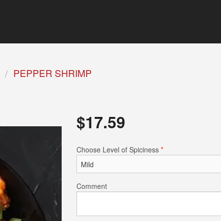
PEPPER SHRIMP
$
17.59
Choose Level of Spiciness
*
Comment