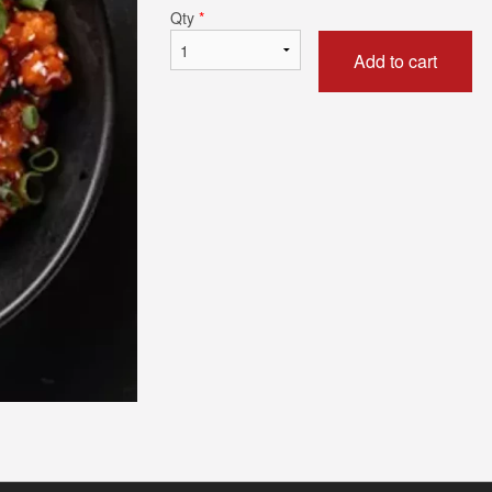
Qty
*
Add to cart
Butter Naan
Chicken 65 Bi
$5.49
$18.69