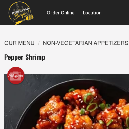
Order Online
Location
OUR MENU
NON-VEGETARIAN APPETIZERS
Pepper Shrimp
Add picture