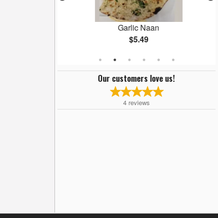
ryani
Garlic Naan
$5.49
Our customers love us!
4
reviews