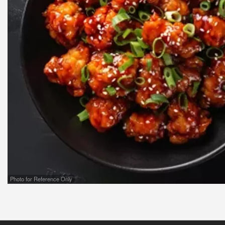
Photo for Reference Only