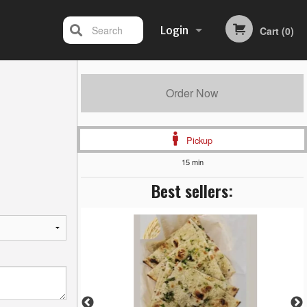
Search
Login
Cart (0)
Registration
Order Now
Pickup
15 min
Best sellers: