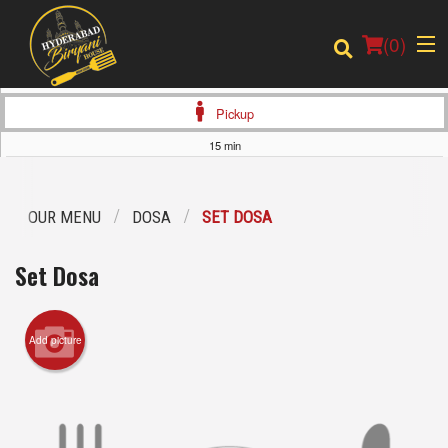
(
0
)
Pickup
15 min
Order Online
OUR MENU
DOSA
SET DOSA
Location
Set Dosa
Login
Add picture
Registration
Cart (0)