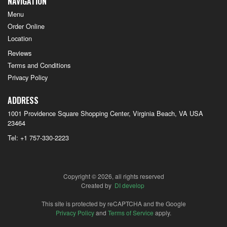
NAVIGATION
Menu
Order Online
Location
Reviews
Terms and Conditions
Privacy Policy
ADDRESS
1001 Providence Square Shopping Center, Virginia Beach, VA
USA
23464
Tel:
+1 757-330-2223
Copyright © 2026, all rights reserved
Created by
DI develop
This site is protected by reCAPTCHA and the Google
Privacy Policy
and
Terms of Service
apply.