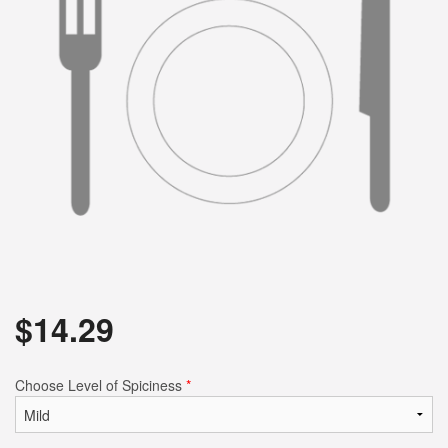
Search
$
14.29
Choose Level of Spiciness
*