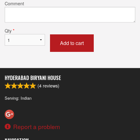
Comment
Qty
*
Add to cart
HYDERABAD BIRYANI HOUSE
(
4
reviews)
Serving: Indian
Report a problem