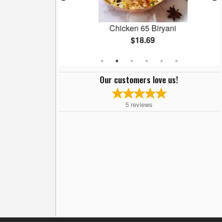
an
Chicken 65 Biryani
$18.69
Our customers love us!
5
reviews