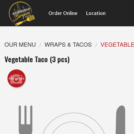
Order Online
Location
OUR MENU
WRAPS & TACOS
VEGETABLE 
Vegetable Taco (3 pcs)
Add picture