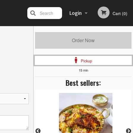
Search
Login
Cart (0)
Registration
Order Now
Pickup
15 min
Best sellers: