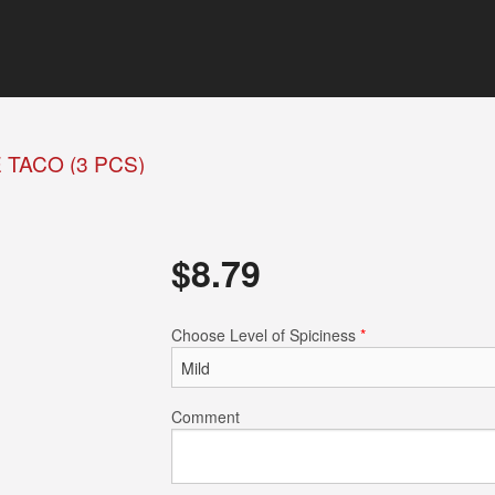
TACO (3 PCS)
$
8.79
Choose Level of Spiciness
*
Comment