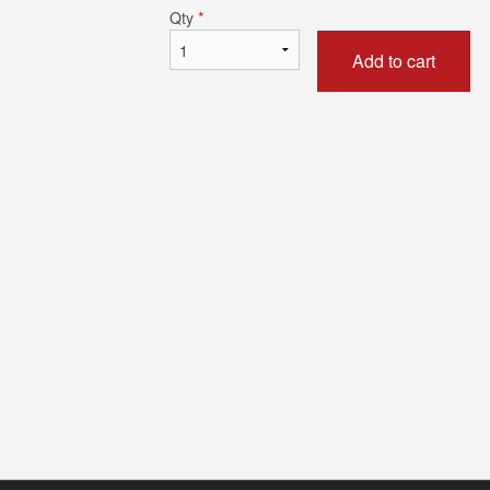
Qty
*
Add to cart
Chicken Tikka Masala
Butter Na
$17.59
$5.49