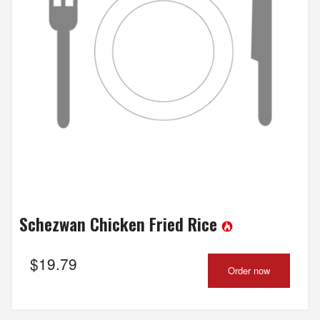
Schezwan Chicken Fried Rice
$
19.79
Order now