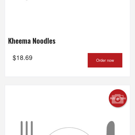
Kheema Noodles
$
18.69
Order now
Add picture