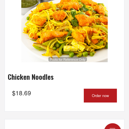
Search
Photo for Reference Only
Chicken Noodles
$
18.69
Order now