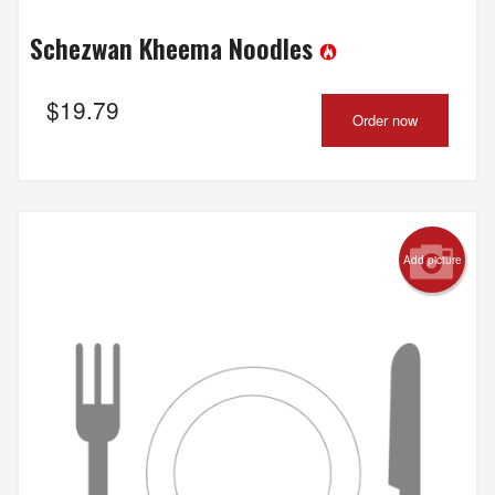
Schezwan Kheema Noodles
$
19.79
Order now
Add picture