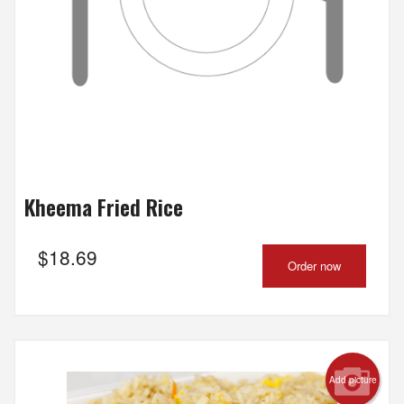
Kheema Fried Rice
$
18.69
Order now
Add picture