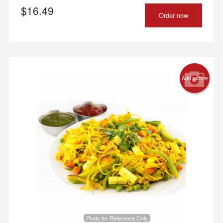
$
16.49
Order now
Add picture
Photo for Reference Only