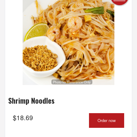
Photo for Reference Only
Shrimp Noodles
$
18.69
Order now