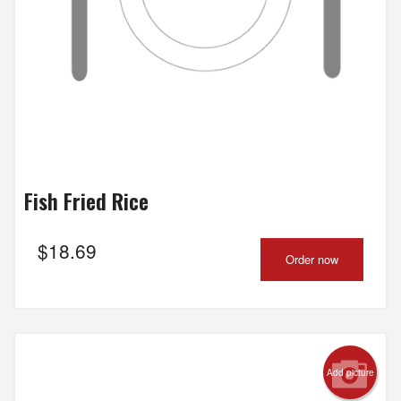
Fish Fried Rice
$
18.69
Order now
Add picture