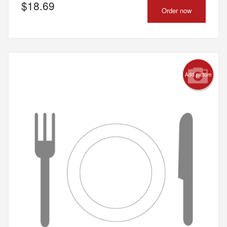
$
18.69
Order now
Add picture