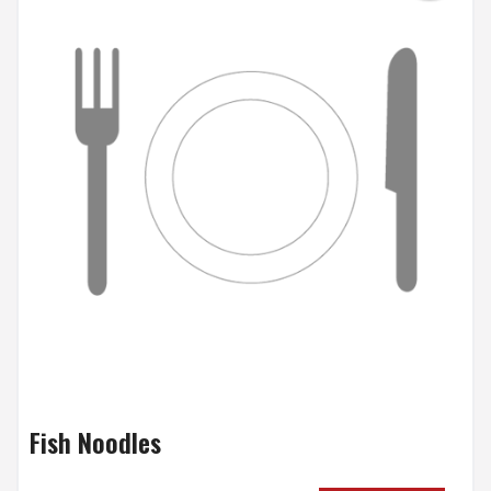
Fish Noodles