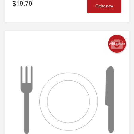
$
19.79
Order now
Add picture