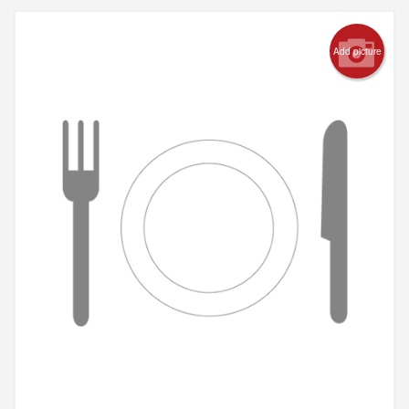
Add picture