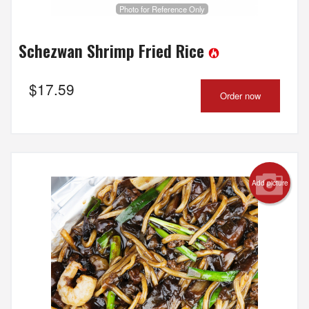
Photo for Reference Only
Schezwan Shrimp Fried Rice
$
17.59
Order now
Add picture