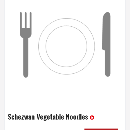
Schezwan Vegetable Noodles