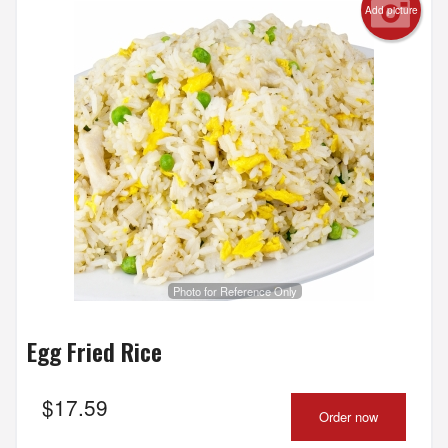
Add picture
Photo for Reference Only
Egg Fried Rice
$
17.59
Order now