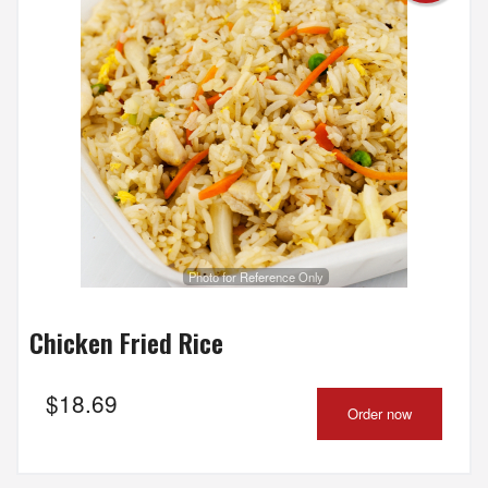
Photo for Reference Only
Chicken Fried Rice
$
18.69
Order now