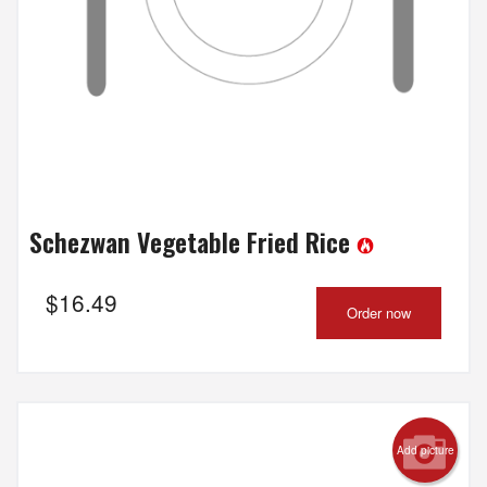
Schezwan Vegetable Fried Rice
$
16.49
Order now
Add picture