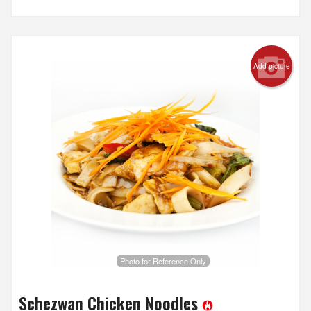
Add picture
Photo for Reference Only
Schezwan Chicken Noodles