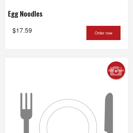
Egg Noodles
$
17.59
Order now
Add picture