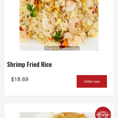
Photo for Reference Only
Shrimp Fried Rice
$
18.69
Order now
Add picture