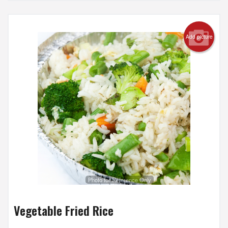
Add picture
Photo for Reference Only
Vegetable Fried Rice