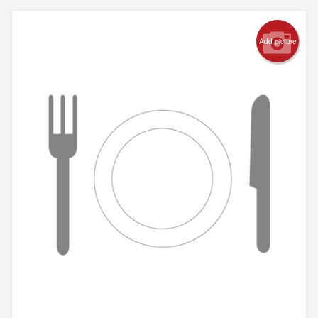
Add picture