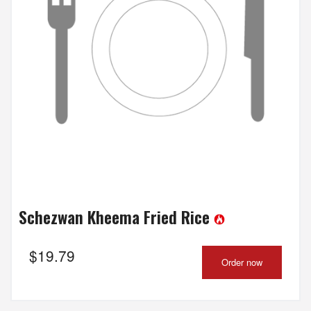
Schezwan Kheema Fried Rice
$
19.79
Order now