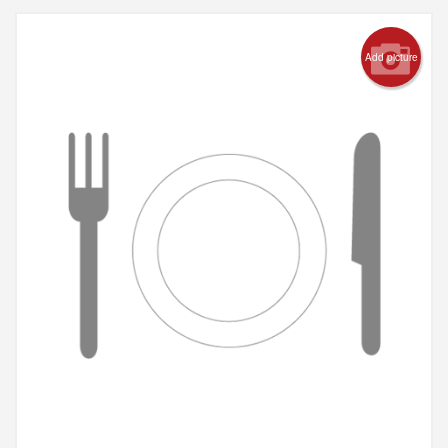
Add picture