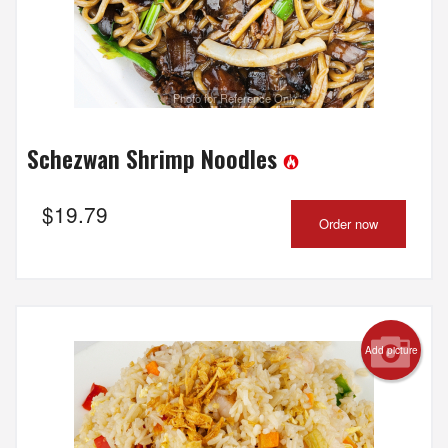
Photo for Reference Only
Schezwan Shrimp Noodles
$
19.79
Order now
Add picture