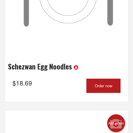
Schezwan Egg Noodles
$
18.69
Order now
Add picture