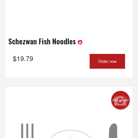
Schezwan Fish Noodles
$
19.79
Order now
Add picture