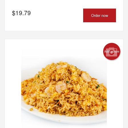
$
19.79
Order now
Add picture