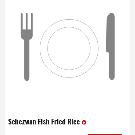
Schezwan Fish Fried Rice