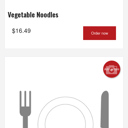
Vegetable Noodles
$
16.49
Order now
Add picture