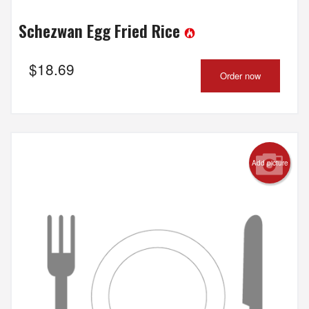
Schezwan Egg Fried Rice
$
18.69
Order now
Add picture