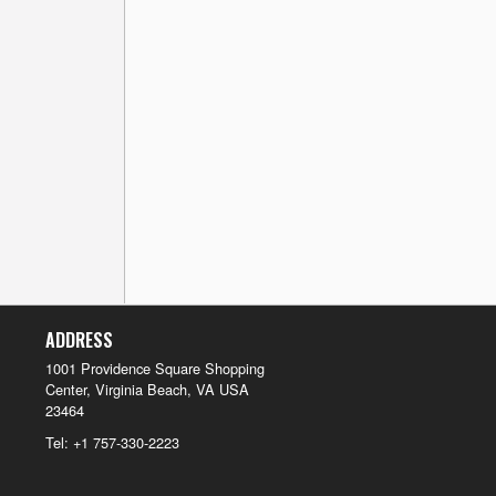
ADDRESS
1001 Providence Square Shopping
Center, Virginia Beach, VA
USA
23464
Tel:
+1 757-330-2223