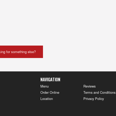
ing for something else?
NAVIGATION
Menu
Reviews
Order Online
Terms and Conditions
Location
Privacy Policy