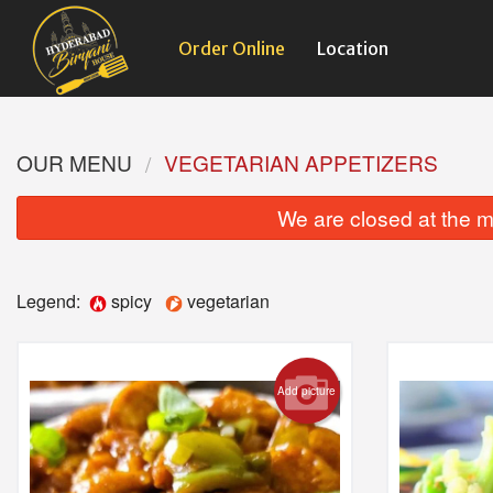
Order Online
Location
OUR MENU
VEGETARIAN APPETIZERS
We are closed at the m
Legend:
spicy
vegetarian
Add picture