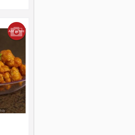
Add picture
Only