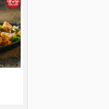
Add picture
Only