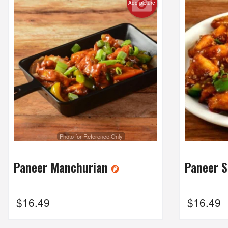
Add picture
Photo for Reference Only
Paneer Manchurian
Paneer 
$
16.49
$
16.49