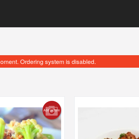
oment. Ordering system is disabled.
Chicken 65 Biryani
Chicken Biry
Add picture
$18.69
$15.39