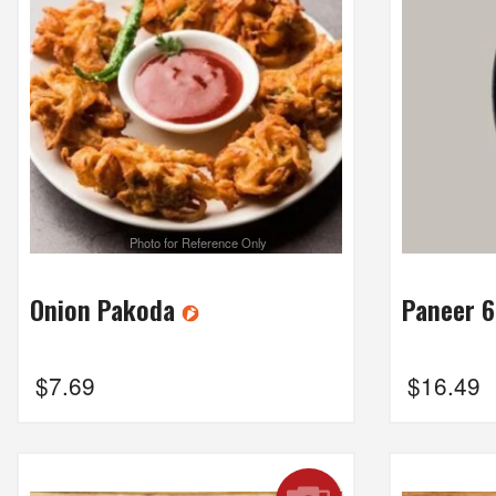
Photo for Reference Only
Onion Pakoda
Paneer 
$
7.69
$
16.49