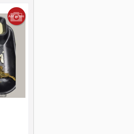
Add picture
Only