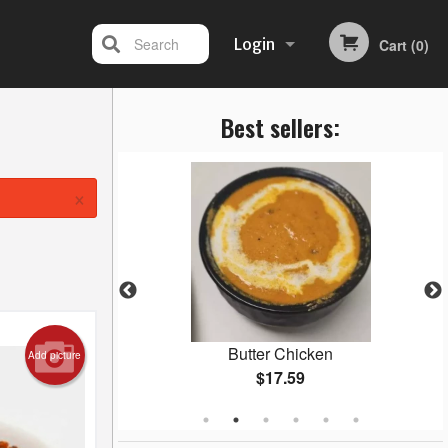
Search
Login
Cart (0)
Best sellers:
Registration
×
ani
Butter Chicken
Add picture
$17.59