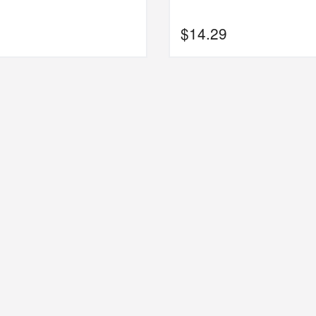
$
14.29