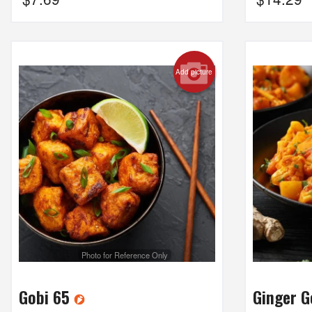
Add picture
Photo for Reference Only
Gobi 65
Ginger 