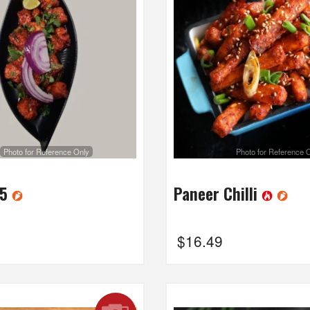
Photo for Reference Only
Photo for Reference 
65
Paneer Chilli
$
16.49