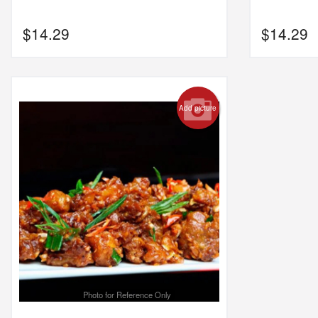
$
14.29
$
14.29
Add picture
Photo for Reference Only