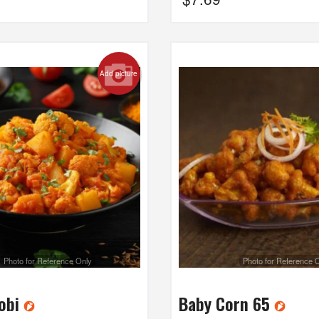
Add picture
Photo for Reference Only
Photo for Reference 
Gobi
Baby Corn 65