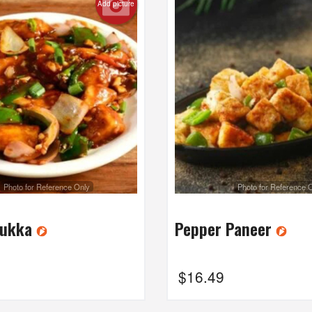
Add picture
Photo for Reference Only
Photo for Reference 
Sukka
Pepper Paneer
$
16.49