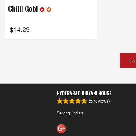
Chilli Gobi
$
14.29
Look
HYDERABAD BIRYANI HOUSE
(
5
reviews)
Serving: Indian