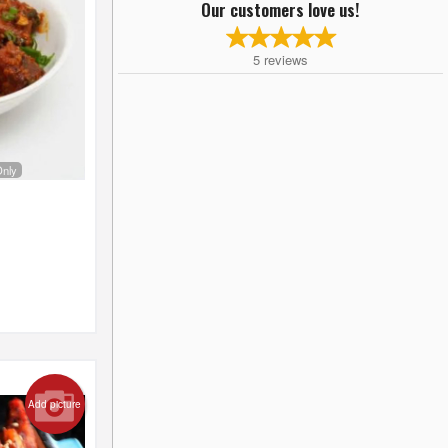
Our customers love us!
5
reviews
Only
Add picture