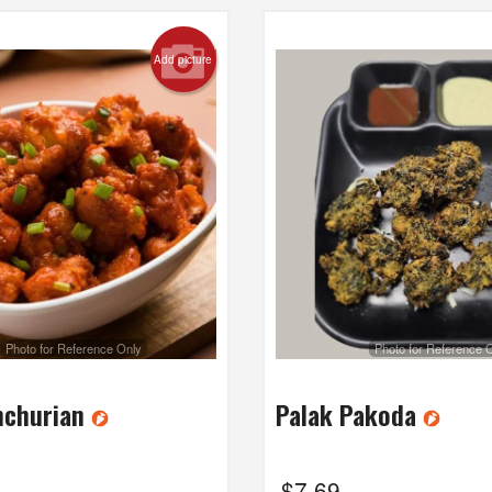
Add picture
Photo for Reference Only
Photo for Reference 
nchurian
Palak Pakoda
$
7.69