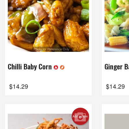
Photo for Reference Only
Chilli Baby Corn
Ginger 
$
14.29
$
14.29
Add picture