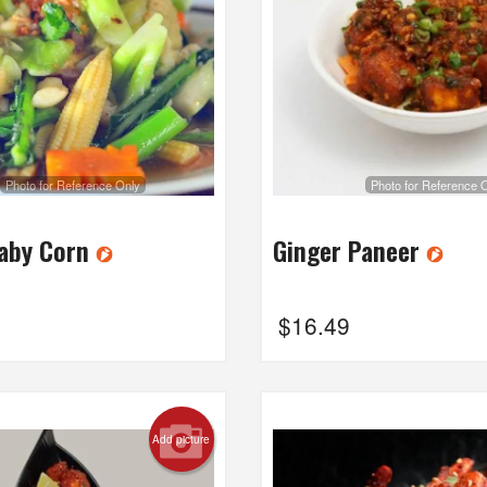
Photo for Reference Only
Photo for Reference 
Baby Corn
Ginger Paneer
$
16.49
Add picture