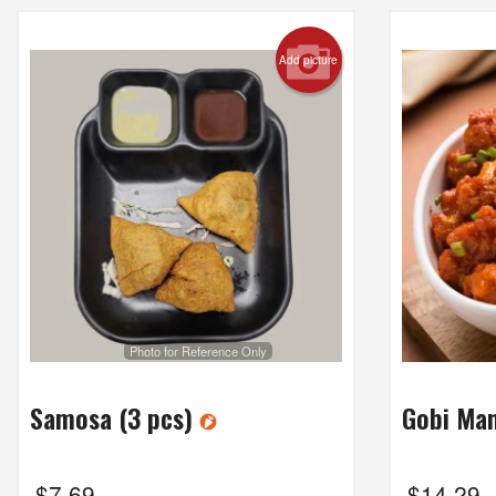
Add picture
Photo for Reference Only
Samosa (3 pcs)
Gobi Ma
$
7.69
$
14.29