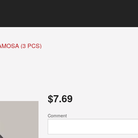
AMOSA (3 PCS)
$
7.69
Comment