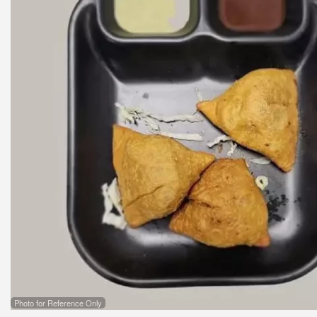
Photo for Reference Only