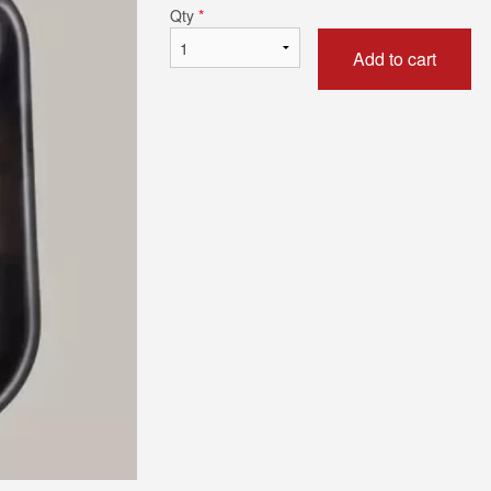
Qty
*
Add to cart
Butter Chicken
Chicken Tikka 
$17.59
$17.59