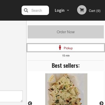
Search
Login
Cart (0)
Registration
Order Now
Pickup
15 min
Best sellers: