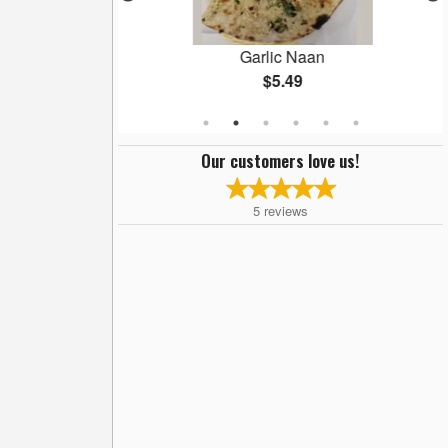
Masala
Garlic Naan
$5.49
Our customers love us!
5
reviews