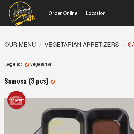
Order Online
Location
OUR MENU
VEGETARIAN APPETIZERS
S
Legend:
vegetarian
Samosa (3 pcs)
Add picture