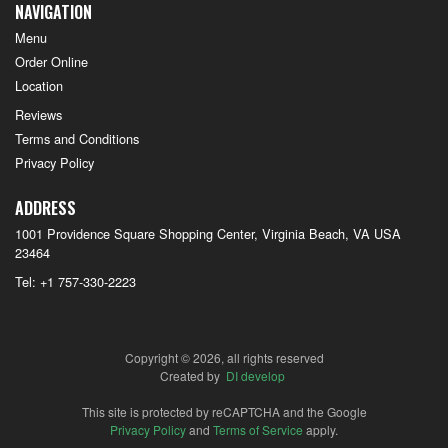
NAVIGATION
Menu
Order Online
Location
Reviews
Terms and Conditions
Privacy Policy
ADDRESS
1001 Providence Square Shopping Center, Virginia Beach, VA
USA
23464
Tel:
+1 757-330-2223
Copyright © 2026, all rights reserved
Created by
DI develop
This site is protected by reCAPTCHA and the Google
Privacy Policy
and
Terms of Service
apply.