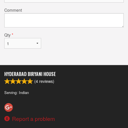
Comment
Qty
*
HYDERABAD BIRYANI HOUSE
(
4
reviews)
Serving: Indian
Report a problem