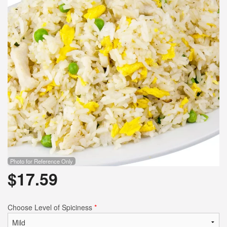
Search
Photo for Reference Only
$
17.59
Choose Level of Spiciness
*