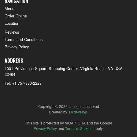
NAVIGATION
Menu
Order Online
Location
Reviews
Terms and Conditions
Privacy Policy
ADDRESS
1001 Providence Square Shopping Center, Virginia Beach, VA
USA
23464
Tel:
+1 757-330-2223
Copyright © 2026, all rights reserved
Created by
DI develop
This site is protected by reCAPTCHA and the Google
Privacy Policy
and
Terms of Service
apply.