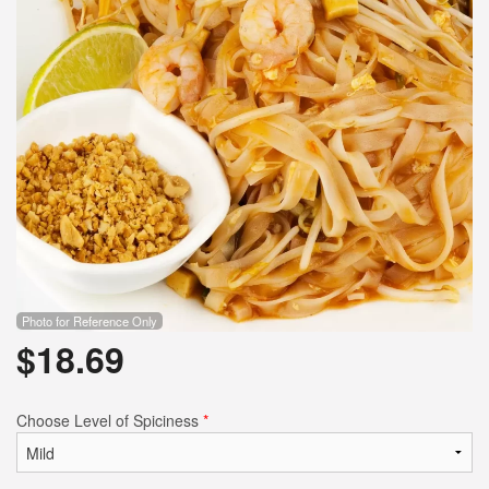
Search
Photo for Reference Only
$
18.69
Choose Level of Spiciness
*