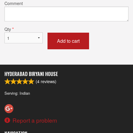
Comment
Qty
*
Add to cart
HYDERABAD BIRYANI HOUSE
(
4
reviews)
Serving: Indian
Report a problem